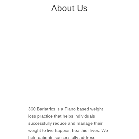
About Us
360 Bariatrics is a Plano based weight
loss practice that helps individuals
successfully reduce and manage their
weight to live happier, healthier lives. We
help patients successfully address