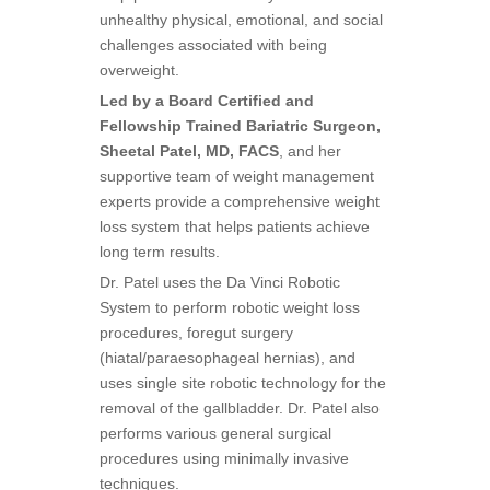
unhealthy physical, emotional, and social
challenges associated with being
overweight.
Led by a Board Certified and
Fellowship Trained Bariatric Surgeon,
Sheetal Patel, MD, FACS
, and her
supportive team of weight management
experts provide a comprehensive weight
loss system that helps patients achieve
long term results.
Dr. Patel uses the Da Vinci Robotic
System to perform robotic weight loss
procedures, foregut surgery
(hiatal/paraesophageal hernias), and
uses single site robotic technology for the
removal of the gallbladder. Dr. Patel also
performs various general surgical
procedures using minimally invasive
techniques.