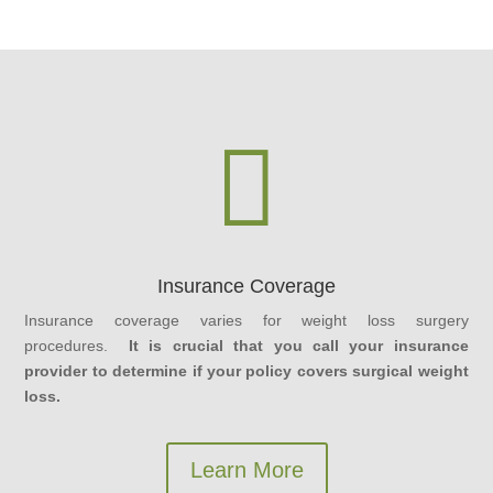

Insurance Coverage
Insurance coverage varies for weight loss surgery
procedures.
It is crucial that you call your insurance
provider to determine if your policy covers surgical weight
loss.
Learn More