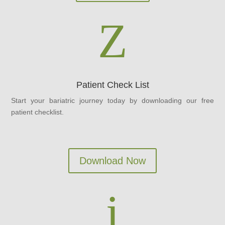
Z
Patient Check List
Start your bariatric journey today by downloading our free
patient checklist.
Download Now
i