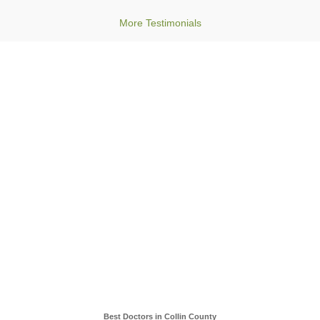
More Testimonials
Best Doctors in Collin County