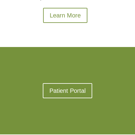
Learn More
Patient Portal