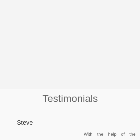
Testimonials
Steve
With the help of the