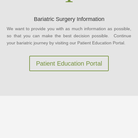
Bariatric Surgery Information
We want to provide you with as much information as possible,
so that you can make the best decision possible. Continue
your bariatric journey by visiting our Patient Education Portal.
Patient Education Portal