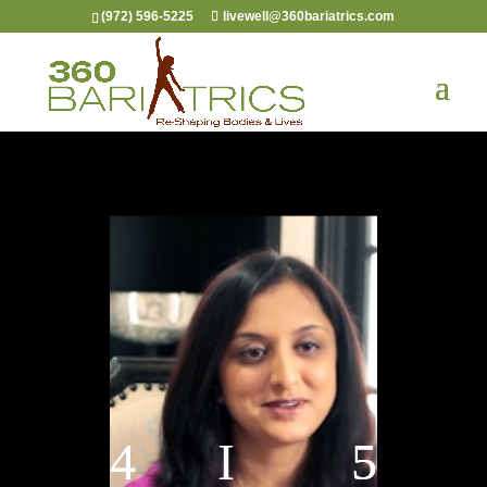
(972) 596-5225
livewell@360bariatrics.com