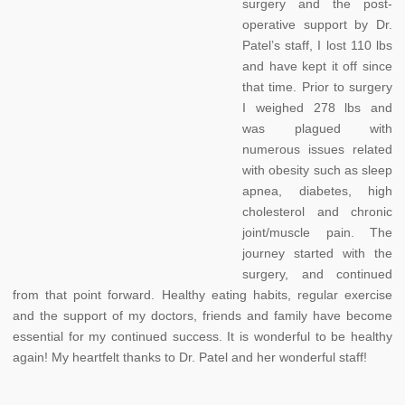
surgery and the post-
operative support by Dr.
Patel’s staff, I lost 110 lbs
and have kept it off since
that time. Prior to surgery
I weighed 278 lbs and
was plagued with
numerous issues related
with obesity such as sleep
apnea, diabetes, high
cholesterol and chronic
joint/muscle pain. The
journey started with the
surgery, and continued
from that point forward. Healthy eating habits, regular exercise
and the support of my doctors, friends and family have become
essential for my continued success. It is wonderful to be healthy
again! My heartfelt thanks to Dr. Patel and her wonderful staff!