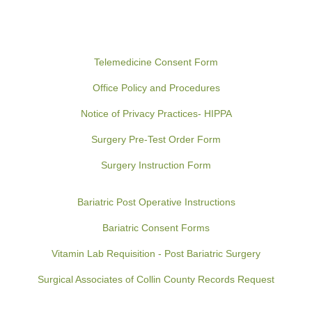
Telemedicine Consent Form
Office Policy and Procedures
Notice of Privacy Practices- HIPPA
Surgery Pre-Test Order Form
Surgery Instruction Form
Bariatric Post Operative Instructions
Bariatric Consent Forms
Vitamin Lab Requisition - Post Bariatric Surgery
Surgical Associates of Collin County Records Request