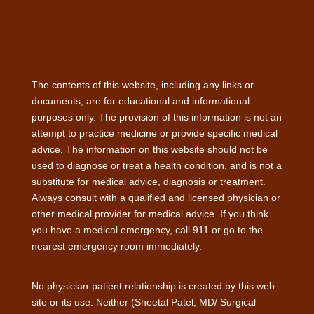
The contents of this website, including any links or
documents, are for educational and informational
purposes only. The provision of this information is not an
attempt to practice medicine or provide specific medical
advice. The information on this website should not be
used to diagnose or treat a health condition, and is not a
substitute for medical advice, diagnosis or treatment.
Always consult with a qualified and licensed physician or
other medical provider for medical advice. If you think
you have a medical emergency, call 911 or go to the
nearest emergency room immediately.
No physician-patient relationship is created by this web
site or its use. Neither (Sheetal Patel, MD/ Surgical