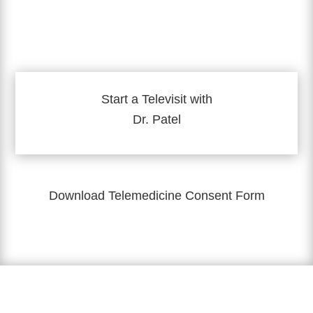
Start a Televisit with
Dr. Patel
Download Telemedicine Consent Form