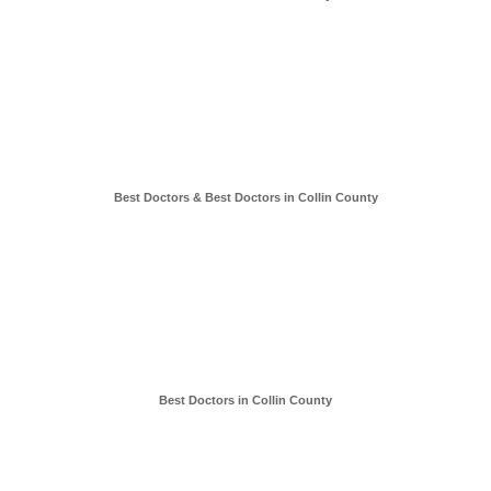
Best Doctors & Best Doctors in Collin County
Best Doctors in Collin County