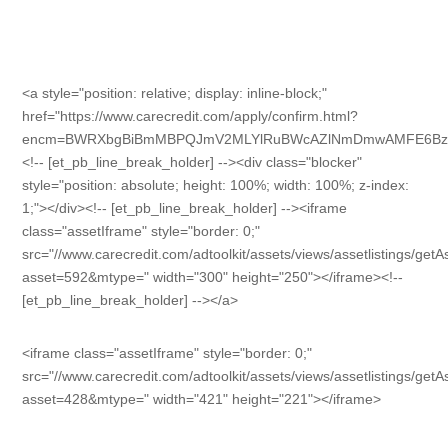
<a style="position: relative; display: inline-block;"
href="https://www.carecredit.com/apply/confirm.html?
encm=BWRXbgBiBmMBPQJmV2MLYlRuBWcAZlNmDmwAMFE6Bz
<!-- [et_pb_line_break_holder] --><div class="blocker"
style="position: absolute; height: 100%; width: 100%; z-index:
1;"></div><!-- [et_pb_line_break_holder] --><iframe
class="assetIframe" style="border: 0;"
src="//www.carecredit.com/adtoolkit/assets/views/assetlistings/get
asset=592&mtype=" width="300" height="250"></iframe><!--
[et_pb_line_break_holder] --></a>
<iframe class="assetIframe" style="border: 0;"
src="//www.carecredit.com/adtoolkit/assets/views/assetlistings/get
asset=428&mtype=" width="421" height="221"></iframe>