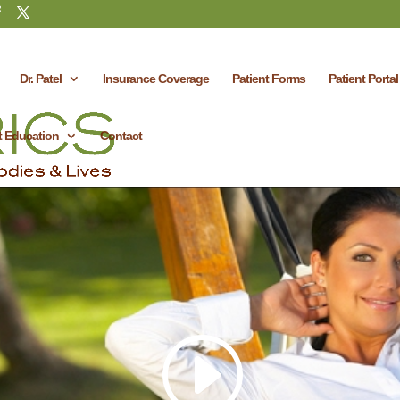
Dr. Patel
Insurance Coverage
Patient Forms
Patient Portal
t Education
Contact