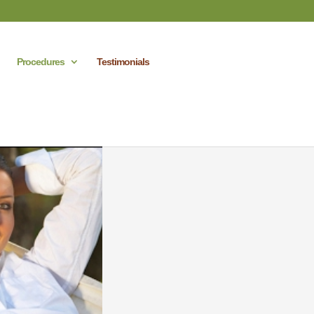
Procedures
Testimonials