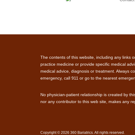
The contents of this website, including any links 
practice medicine or provide specific medical advi
medical advice, diagnosis or treatment. Always con
emergency, call 911 or go to the nearest emerge
No physician-patient relationship is created by th
nor any contributor to this web site, makes any re
Copyright © 2026 360 Bariatrics. All rights reserved.