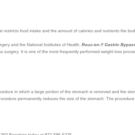
at restricts food intake and the amount of calories and nutrients the bo
rgery and the National Institutes of Health,
Roux-en-Y Gastric Bypas
ss surgery. It is one of the most frequently performed weight loss proc
rocedure in which a large portion of the stomach is removed and the st
 procedure permanently reduces the size of the stomach. The procedure 