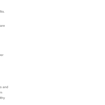
its.
 are
wer
ts and
om
lthy