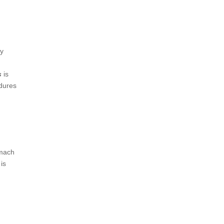
dy
s
is
edures
omach
is