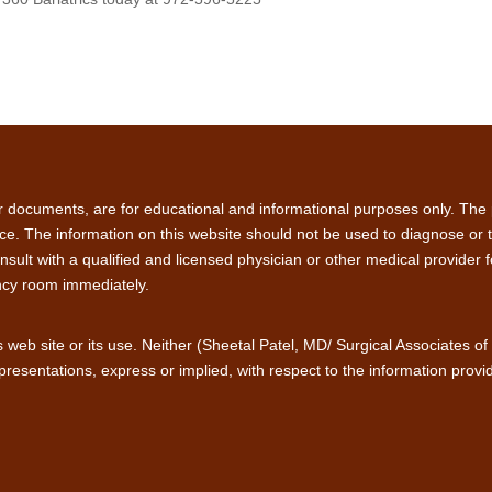
or documents, are for educational and informational purposes only. The p
ce. The information on this website should not be used to diagnose or tre
sult with a qualified and licensed physician or other medical provider 
ncy room immediately.
is web site or its use. Neither (Sheetal Patel, MD/ Surgical Associates o
presentations, express or implied, with respect to the information provid