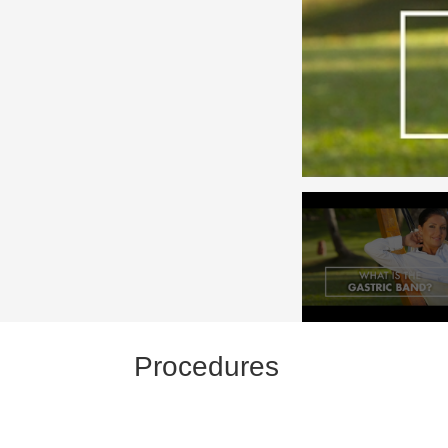
Procedures