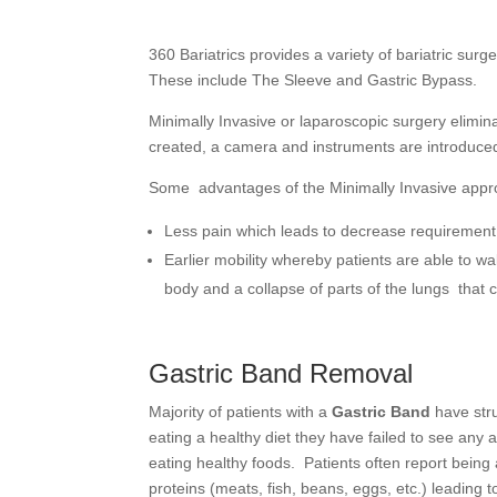
360 Bariatrics provides a variety of bariatric surg
These include The Sleeve and Gastric Bypass.
Minimally Invasive or laparoscopic surgery elimina
created, a camera and instruments are introduced
Some advantages of the Minimally Invasive appr
Less pain which leads to decrease requirement o
Earlier mobility whereby patients are able to wa
body and a collapse of parts of the lungs that c
Gastric Band Removal
Majority of patients with a
Gastric Band
have stru
eating a healthy diet they have failed to see any
eating healthy foods. Patients often report being 
proteins (meats, fish, beans, eggs, etc.) leading to