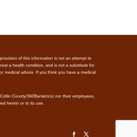
rovision of this information is not an attempt to
at a health condition, and is not a substitute for
for medical advice. If you think you have a medical
f Collin County/360Bariatrics) nor their employees,
ed herein or to its use.