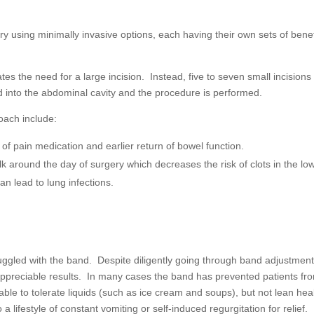
ery using minimally invasive options, each having their own sets of benef
tes the need for a large incision. Instead, five to seven small incisions
 into the abdominal cavity and the procedure is performed.
oach include:
f pain medication and earlier return of bowel function.
lk around the day of surgery which decreases the risk of clots in the lo
an lead to lung infections.
ggled with the band. Despite diligently going through band adjustmen
 appreciable results. In many cases the band has prevented patients fr
able to tolerate liquids (such as ice cream and soups), but not lean hea
 a lifestyle of constant vomiting or self-induced regurgitation for relief.