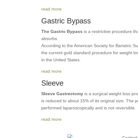
read more
Gastric Bypass
The Gastric Bypass
is a restrictive procedure th
absorbs.
According to the American Society for Bariatric Su
the current gold standard procedure for weight lo
in the United States.
read more
Sleeve
Sleeve Gastrectomy
is a surgical weight loss p
is reduced to about 15% of its original size. The
performed laparoscopically and is not reversible.
read more