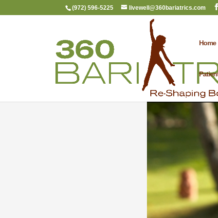
(972) 596-5225
livewell@360bariatrics.com
Home
Patien