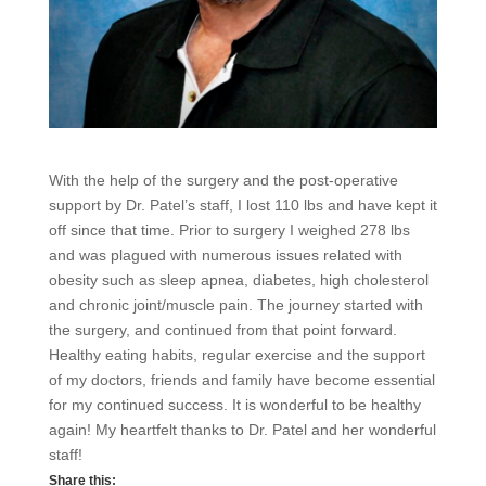
With the help of the surgery and the post-operative
support by Dr. Patel’s staff, I lost 110 lbs and have kept it
off since that time. Prior to surgery I weighed 278 lbs
and was plagued with numerous issues related with
obesity such as sleep apnea, diabetes, high cholesterol
and chronic joint/muscle pain. The journey started with
the surgery, and continued from that point forward.
Healthy eating habits, regular exercise and the support
of my doctors, friends and family have become essential
for my continued success. It is wonderful to be healthy
again! My heartfelt thanks to Dr. Patel and her wonderful
staff!
Share this: