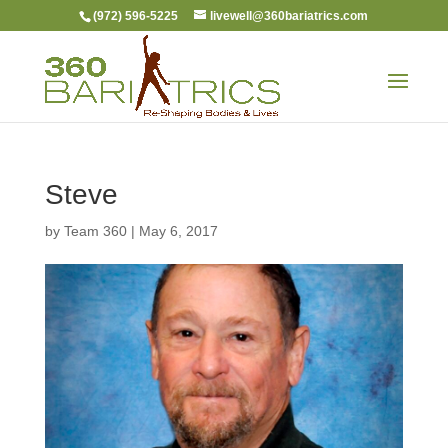
(972) 596-5225
livewell@360bariatrics.com
Steve
by
Team 360
|
May 6, 2017