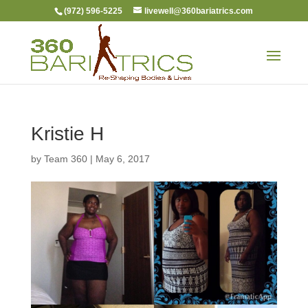
(972) 596-5225
livewell@360bariatrics.com
Kristie H
by
Team 360
|
May 6, 2017