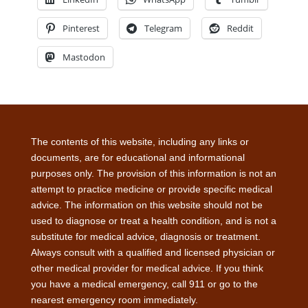
Pinterest
Telegram
Reddit
Mastodon
The contents of this website, including any links or
documents, are for educational and informational
purposes only. The provision of this information is not an
attempt to practice medicine or provide specific medical
advice. The information on this website should not be
used to diagnose or treat a health condition, and is not a
substitute for medical advice, diagnosis or treatment.
Always consult with a qualified and licensed physician or
other medical provider for medical advice. If you think
you have a medical emergency, call 911 or go to the
nearest emergency room immediately.