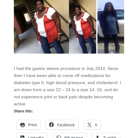
I had the gastric sleeve procedure in July 2014. Since
then I have been able to come off medications for
diabetes type II, high blood pressure, and cholesterol. I
am down from a size 22 – 24 to a size 14 -16, and do
not experience joint or back pain despite becoming
active.
Share this:
Print
Facebook
X
LinkedIn
WhatsApp
Tumblr