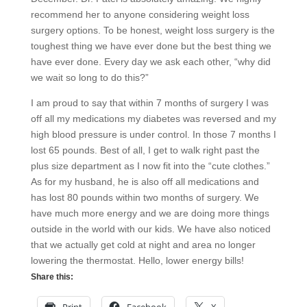
recommend her to anyone considering weight loss
surgery options. To be honest, weight loss surgery is the
toughest thing we have ever done but the best thing we
have ever done. Every day we ask each other, “why did
we wait so long to do this?”
I am proud to say that within 7 months of surgery I was
off all my medications my diabetes was reversed and my
high blood pressure is under control. In those 7 months I
lost 65 pounds. Best of all, I get to walk right past the
plus size department as I now fit into the “cute clothes.”
As for my husband, he is also off all medications and
has lost 80 pounds within two months of surgery. We
have much more energy and we are doing more things
outside in the world with our kids. We have also noticed
that we actually get cold at night and area no longer
lowering the thermostat. Hello, lower energy bills!
Share this: