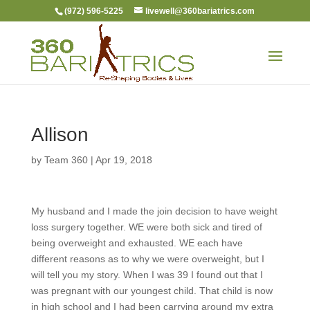
(972) 596-5225
livewell@360bariatrics.com
Allison
by
Team 360
|
Apr 19, 2018
My husband and I made the join decision to have weight
loss surgery together. WE were both sick and tired of
being overweight and exhausted. WE each have
different reasons as to why we were overweight, but I
will tell you my story. When I was 39 I found out that I
was pregnant with our youngest child. That child is now
in high school and I had been carrying around my extra