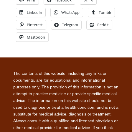
Print
Facebook
X
LinkedIn
WhatsApp
Tumblr
Pinterest
Telegram
Reddit
Mastodon
The contents of this website, including any links or
documents, are for educational and informational
purposes only. The provision of this information is not an
attempt to practice medicine or provide specific medical
advice. The information on this website should not be
used to diagnose or treat a health condition, and is not a
substitute for medical advice, diagnosis or treatment.
Always consult with a qualified and licensed physician or
other medical provider for medical advice. If you think