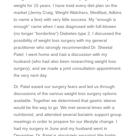
weight for 15 years. I have treid every diet plan on the
market (Jenny Craig, Weight Watchers, Medifast, Adkins
to name a few) with very little success. My “enough is
enough” came when I was diagnosed with full-blowen
(no longer “borderline”) Diabetes type 2. I discussed the
possibility of weight loss surgery with my general
practitioner who strongly recommended Dr. Sheetal
Patel. I went home and had a discussion with my
husband (who had also been researching weight loss
surgery), and we made a joint consultation appointment
the very next day.
Dr. Patel eased our surgery fears and led us through
discussions of the various weight loss surgery options
available. Together we determined that gastric sleeve
would be the way to go. We met several times with a
nutritionist, and attended several bariatric support group
meetings in order to prepare for our lifestyle change. I
had my surgery in June and my husband went in
December. Dr. Patel is absolutely amazing! We highly