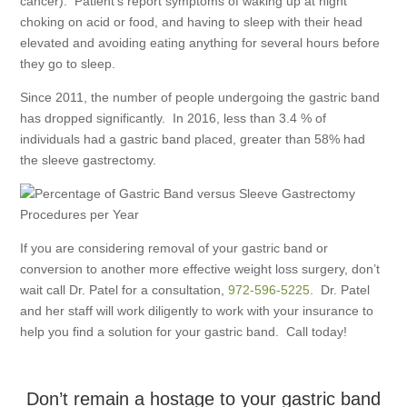
cancer). Patient’s report symptoms of waking up at night
choking on acid or food, and having to sleep with their head
elevated and avoiding eating anything for several hours before
they go to sleep.
Since 2011, the number of people undergoing the gastric band
has dropped significantly. In 2016, less than 3.4 % of
individuals had a gastric band placed, greater than 58% had
the sleeve gastrectomy.
If you are considering removal of your gastric band or
conversion to another more effective weight loss surgery, don’t
wait call Dr. Patel for a consultation,
972-596-5225
. Dr. Patel
and her staff will work diligently to work with your insurance to
help you find a solution for your gastric band. Call today!
Don’t remain a hostage to your gastric band