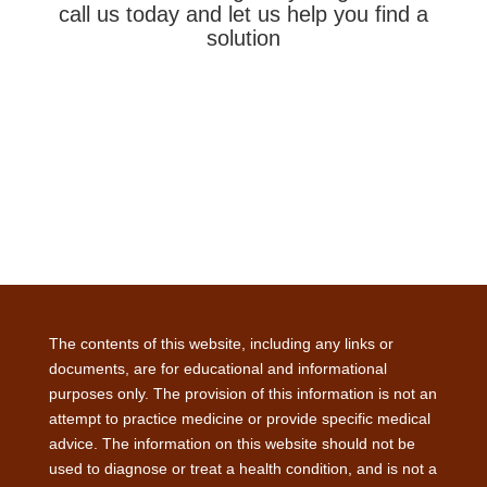
call us today and let us help you find a
solution
The contents of this website, including any links or
documents, are for educational and informational
purposes only. The provision of this information is not an
attempt to practice medicine or provide specific medical
advice. The information on this website should not be
used to diagnose or treat a health condition, and is not a