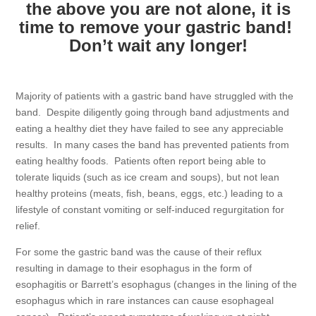
the above you are not alone, it is
time to remove your gastric band!
Don’t wait any longer!
Majority of patients with a gastric band have struggled with the
band. Despite diligently going through band adjustments and
eating a healthy diet they have failed to see any appreciable
results. In many cases the band has prevented patients from
eating healthy foods. Patients often report being able to
tolerate liquids (such as ice cream and soups), but not lean
healthy proteins (meats, fish, beans, eggs, etc.) leading to a
lifestyle of constant vomiting or self-induced regurgitation for
relief.
For some the gastric band was the cause of their reflux
resulting in damage to their esophagus in the form of
esophagitis or Barrett’s esophagus (changes in the lining of the
esophagus which in rare instances can cause esophageal