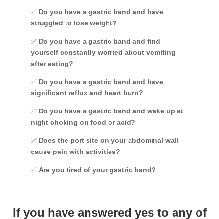
✅
Do you have a gastric band and have
struggled to lose weight?
✅
Do you have a gastric band and find
yourself constantly worried about vomiting
after eating?
✅
Do you have a gastric band and have
significant reflux and heart burn?
✅
Do you have a gastric band and wake up at
night choking on food or acid?
✅
Does the port site on your abdominal wall
cause pain with activities?
✅
Are you tired of your gastric band?
If you have answered yes to any of