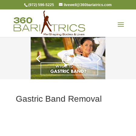
(972) 596-5225
livewell@360bariatrics.com
Gastric Band Removal