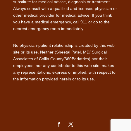
substitute for medical advice, diagnosis or treatment.
Always consult with a qualified and licensed physician or
other medical provider for medical advice. If you think
you have a medical emergency, call 911 or go to the
nearest emergency room immediately.
No physician-patient relationship is created by this web
site or its use. Neither (Sheetal Patel, MD/ Surgical
Associates of Collin County/360Bariatrics) nor their
employees, nor any contributor to this web site, makes
any representations, express or implied, with respect to
the information provided herein or to its use.