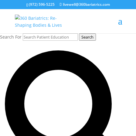
(972) 596-5225
livewell@360bariatrics.com
Search For
Search