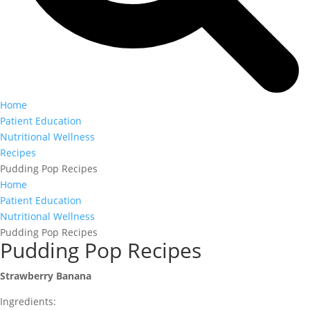
Home
Patient Education
Nutritional Wellness
Recipes
Pudding Pop Recipes
Home
Patient Education
Nutritional Wellness
Pudding Pop Recipes
Pudding Pop Recipes
Strawberry Banana
Ingredients: