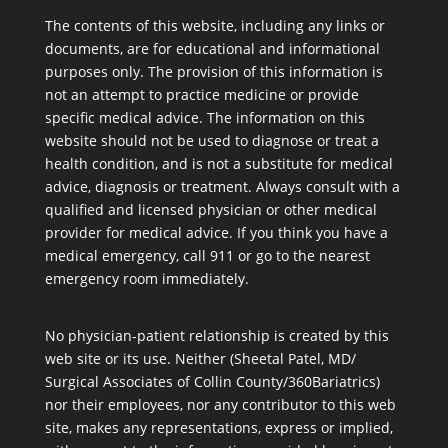
The contents of this website, including any links or
documents, are for educational and informational
purposes only. The provision of this information is
not an attempt to practice medicine or provide
specific medical advice. The information on this
website should not be used to diagnose or treat a
health condition, and is not a substitute for medical
advice, diagnosis or treatment. Always consult with a
qualified and licensed physician or other medical
provider for medical advice. If you think you have a
medical emergency, call 911 or go to the nearest
emergency room immediately.
No physician-patient relationship is created by this
web site or its use. Neither (Sheetal Patel, MD/
Surgical Associates of Collin County/360Bariatrics)
nor their employees, nor any contributor to this web
site, makes any representations, express or implied,