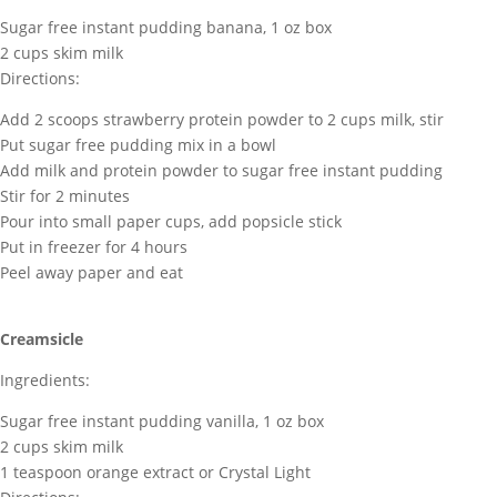
Sugar free instant pudding banana, 1 oz box
2 cups skim milk
Directions:
Add 2 scoops strawberry protein powder to 2 cups milk, stir
Put sugar free pudding mix in a bowl
Add milk and protein powder to sugar free instant pudding
Stir for 2 minutes
Pour into small paper cups, add popsicle stick
Put in freezer for 4 hours
Peel away paper and eat
Creamsicle
Ingredients:
Sugar free instant pudding vanilla, 1 oz box
2 cups skim milk
1 teaspoon orange extract or Crystal Light