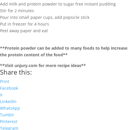
Add milk and protein powder to sugar free instant pudding
Stir for 2 minutes
Pour into small paper cups, add popsicle stick
Put in freezer for 4 hours
Peel away paper and eat
**Protein powder can be added to many foods to help increase
the protein content of the food**
**Visit unjury.com for more recipe ideas**
Share this:
Print
Facebook
X
LinkedIn
WhatsApp
Tumblr
Pinterest
Telegram