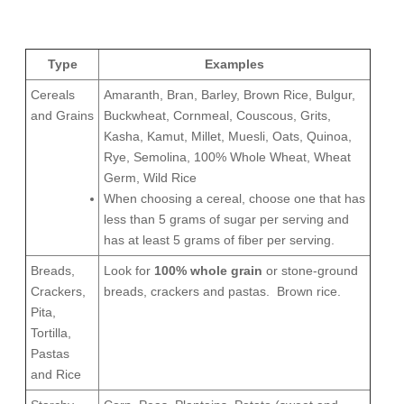
Type
Examples
Cereals
Amaranth, Bran, Barley, Brown Rice, Bulgur,
and Grains
Buckwheat, Cornmeal, Couscous, Grits,
Kasha, Kamut, Millet, Muesli, Oats, Quinoa,
Rye, Semolina, 100% Whole Wheat, Wheat
Germ, Wild Rice
When choosing a cereal, choose one that has
less than 5 grams of sugar per serving and
has at least 5 grams of fiber per serving.
Breads,
Look for
100% whole grain
or stone-ground
Crackers,
breads, crackers and pastas.
Brown rice.
Pita,
Tortilla,
Pastas
and Rice