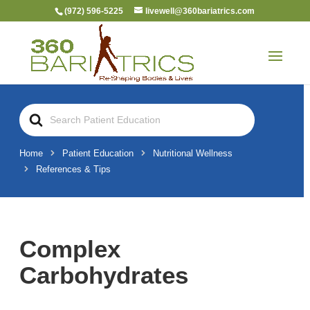
(972) 596-5225
livewell@360bariatrics.com
Search
For
Home
Patient Education
Nutritional Wellness
References & Tips
Complex
Carbohydrates