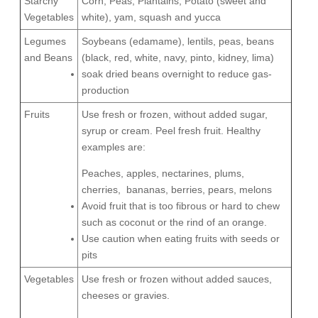
Starchy
Corn, Peas, Plantains, Potato (sweet and
Vegetables
white), yam, squash and yucca
Legumes
Soybeans (edamame), lentils, peas, beans
and Beans
(black, red, white, navy, pinto, kidney, lima)
soak dried beans overnight to reduce gas-
production
Fruits
Use fresh or frozen, without added sugar,
syrup or cream. Peel fresh fruit. Healthy
examples are:
Peaches, apples, nectarines, plums,
cherries,
bananas, berries, pears, melons
Avoid fruit that is too fibrous or hard to chew
such as coconut or the rind of an orange.
Use caution when eating fruits with seeds or
pits
Vegetables
Use fresh or frozen without added sauces,
cheeses or gravies.