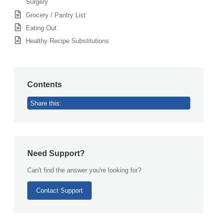
Surgery
Grocery / Pantry List
Eating Out
Healthy Recipe Substitutions
Contents
Share this:
Need Support?
Can't find the answer you're looking for?
Contact Support