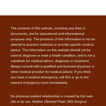
The contents of this website, including any links or
documents, are for educational and informational
purposes only. The provision of this information is not an
attempt to practice medicine or provide specific medical
advice. The information on this website should not be
used to diagnose or treat a health condition, and is not a
substitute for medical advice, diagnosis or treatment.
Always consult with a qualified and licensed physician or
other medical provider for medical advice. If you think
you have a medical emergency, call 911 or go to the
nearest emergency room immediately.
No physician-patient relationship is created by this web
site or its use. Neither (Sheetal Patel, MD/ Surgical