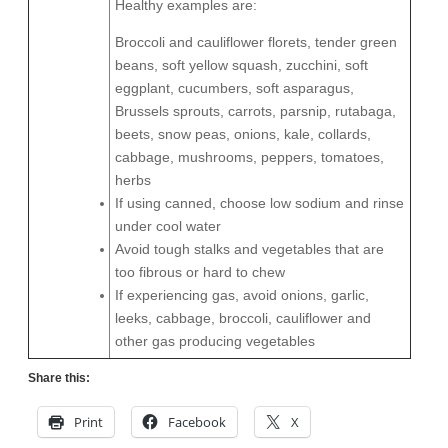
Healthy examples are:
Broccoli and cauliflower florets, tender green
beans, soft yellow squash, zucchini, soft
eggplant, cucumbers, soft asparagus,
Brussels sprouts, carrots, parsnip, rutabaga,
beets, snow peas, onions, kale, collards,
cabbage, mushrooms, peppers, tomatoes,
herbs
If using canned, choose low sodium and rinse
under cool water
Avoid tough stalks and vegetables that are
too fibrous or hard to chew
If experiencing gas, avoid onions, garlic,
leeks, cabbage, broccoli, cauliflower and
other gas producing vegetables
Share this:
Print
Facebook
X