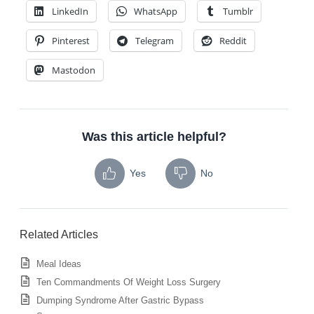
LinkedIn
WhatsApp
Tumblr
Pinterest
Telegram
Reddit
Mastodon
Was this article helpful?
Yes
No
Related Articles
Meal Ideas
Ten Commandments Of Weight Loss Surgery
Dumping Syndrome After Gastric Bypass