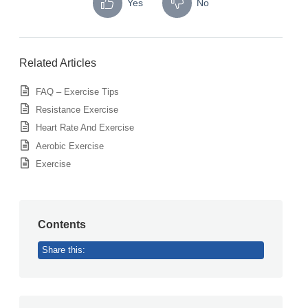
Yes
No
Related Articles
FAQ – Exercise Tips
Resistance Exercise
Heart Rate And Exercise
Aerobic Exercise
Exercise
Contents
Share this: