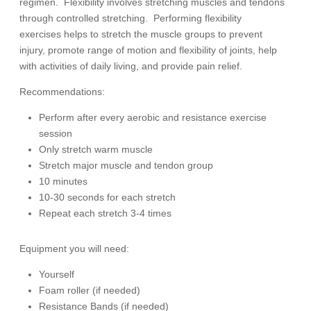
regimen.
Flexibility involves stretching muscles and tendons
through controlled stretching.
Performing flexibility
exercises helps to stretch the muscle groups to prevent
injury, promote range of motion and flexibility of joints, help
with activities of daily living, and provide pain relief.
Recommendations:
Perform after every aerobic and resistance exercise
session
Only stretch warm muscle
Stretch major muscle and tendon group
10 minutes
10-30 seconds for each stretch
Repeat each stretch 3-4 times
Equipment you will need:
Yourself
Foam roller (if needed)
Resistance Bands (if needed)