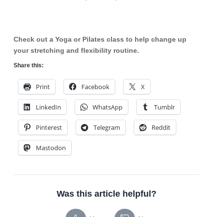
Check out a Yoga or Pilates class to help change up
your stretching and flexibility routine.
Share this:
Print
Facebook
X
LinkedIn
WhatsApp
Tumblr
Pinterest
Telegram
Reddit
Mastodon
Was this article helpful?