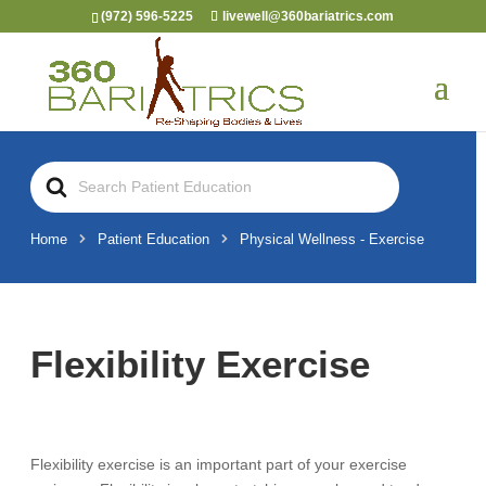
(972) 596-5225
livewell@360bariatrics.com
Search
For
Home
Patient Education
Physical Wellness - Exercise
Flexibility Exercise
Flexibility exercise is an important part of your exercise