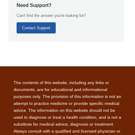
Need Support?
Can't find the answer you're looking for?
Contact Support
The contents of this website, including any links or
documents, are for educational and informational
purposes only. The provision of this information is not an
attempt to practice medicine or provide specific medical
advice. The information on this website should not be
used to diagnose or treat a health condition, and is not a
substitute for medical advice, diagnosis or treatment.
Always consult with a qualified and licensed physician or