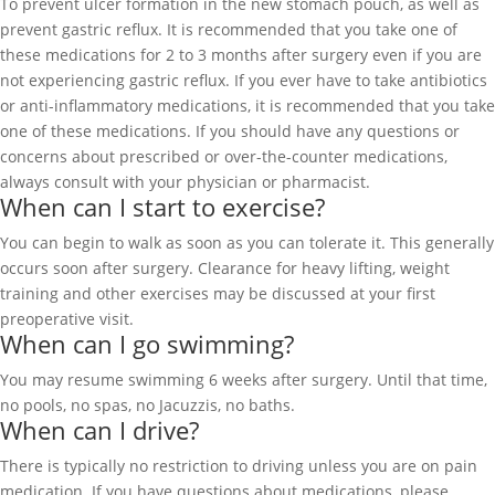
To prevent ulcer formation in the new stomach pouch, as well as
prevent gastric reflux. It is recommended that you take one of
these medications for 2 to 3 months after surgery even if you are
not experiencing gastric reflux. If you ever have to take antibiotics
or anti-inflammatory medications, it is recommended that you take
one of these medications. If you should have any questions or
concerns about prescribed or over-the-counter medications,
always consult with your physician or pharmacist.
When can I start to exercise?
You can begin to walk as soon as you can tolerate it. This generally
occurs soon after surgery. Clearance for heavy lifting, weight
training and other exercises may be discussed at your first
preoperative visit.
When can I go swimming?
You may resume swimming 6 weeks after surgery. Until that time,
no pools, no spas, no Jacuzzis, no baths.
When can I drive?
There is typically no restriction to driving unless you are on pain
medication. If you have questions about medications, please