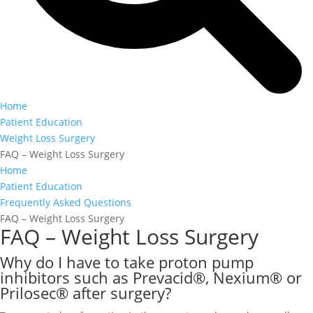
Home
Patient Education
Weight Loss Surgery
FAQ – Weight Loss Surgery
Home
Patient Education
Frequently Asked Questions
FAQ – Weight Loss Surgery
FAQ – Weight Loss Surgery
Why do I have to take proton pump
inhibitors such as Prevacid®, Nexium® or
Prilosec® after surgery?