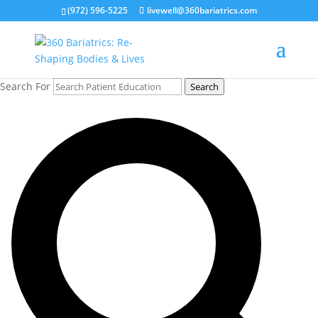
(972) 596-5225
livewell@360bariatrics.com
Search For
Search