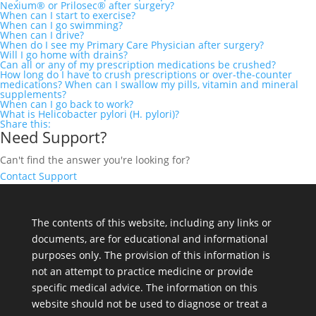
Nexium® or Prilosec® after surgery?
When can I start to exercise?
When can I go swimming?
When can I drive?
When do I see my Primary Care Physician after surgery?
Will I go home with drains?
Can all or any of my prescription medications be crushed?
How long do I have to crush prescriptions or over-the-counter
medications? When can I swallow my pills, vitamin and mineral
supplements?
When can I go back to work?
What is Helicobacter pylori (H. pylori)?
Share this:
Need Support?
Can't find the answer you're looking for?
Contact Support
The contents of this website, including any links or
documents, are for educational and informational
purposes only. The provision of this information is
not an attempt to practice medicine or provide
specific medical advice. The information on this
website should not be used to diagnose or treat a