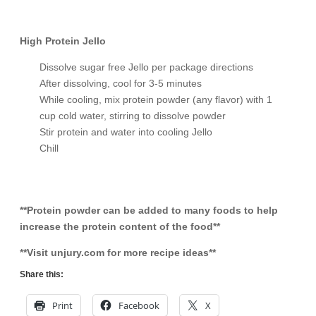
High Protein Jello
Dissolve sugar free Jello per package directions
After dissolving, cool for 3-5 minutes
While cooling, mix protein powder (any flavor) with 1
cup cold water, stirring to dissolve powder
Stir protein and water into cooling Jello
Chill
**Protein powder can be added to many foods to help
increase the protein content of the food**
**Visit unjury.com for more recipe ideas**
Share this:
Print
Facebook
X