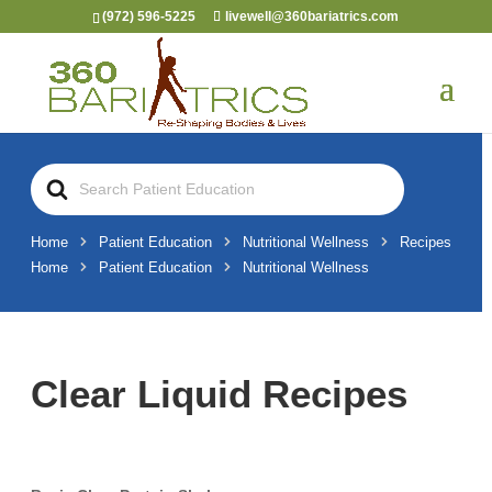
(972) 596-5225
livewell@360bariatrics.com
Search
For
Home
Patient Education
Nutritional Wellness
Recipes
Home
Patient Education
Nutritional Wellness
Clear Liquid Recipes