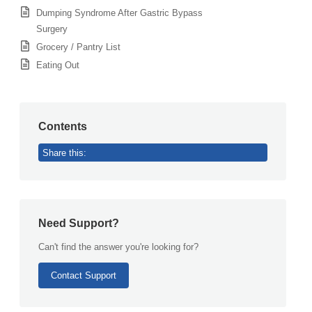
Dumping Syndrome After Gastric Bypass
Surgery
Grocery / Pantry List
Eating Out
Contents
Share this:
Need Support?
Can't find the answer you're looking for?
Contact Support