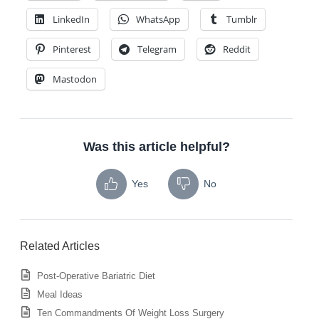
LinkedIn
WhatsApp
Tumblr
Pinterest
Telegram
Reddit
Mastodon
Was this article helpful?
Yes
No
Related Articles
Post-Operative Bariatric Diet
Meal Ideas
Ten Commandments Of Weight Loss Surgery