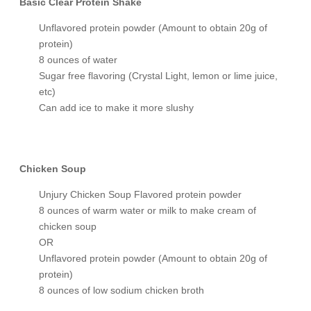
Basic Clear Protein Shake
Unflavored protein powder (Amount to obtain 20g of
protein)
8 ounces of water
Sugar free flavoring (Crystal Light, lemon or lime juice,
etc)
Can add ice to make it more slushy
Chicken Soup
Unjury Chicken Soup Flavored protein powder
8 ounces of warm water or milk to make cream of
chicken soup
OR
Unflavored protein powder (Amount to obtain 20g of
protein)
8 ounces of low sodium chicken broth