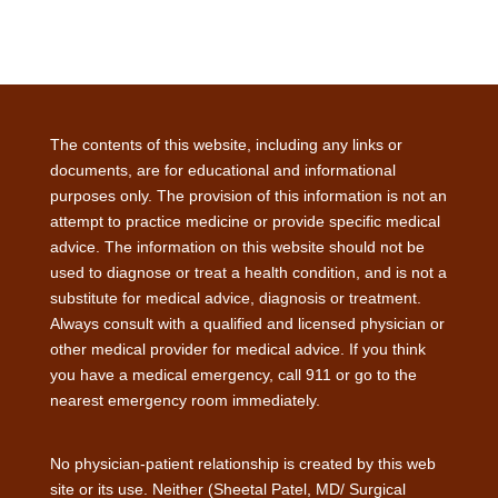
The contents of this website, including any links or
documents, are for educational and informational
purposes only. The provision of this information is not an
attempt to practice medicine or provide specific medical
advice. The information on this website should not be
used to diagnose or treat a health condition, and is not a
substitute for medical advice, diagnosis or treatment.
Always consult with a qualified and licensed physician or
other medical provider for medical advice. If you think
you have a medical emergency, call 911 or go to the
nearest emergency room immediately.
No physician-patient relationship is created by this web
site or its use. Neither (Sheetal Patel, MD/ Surgical